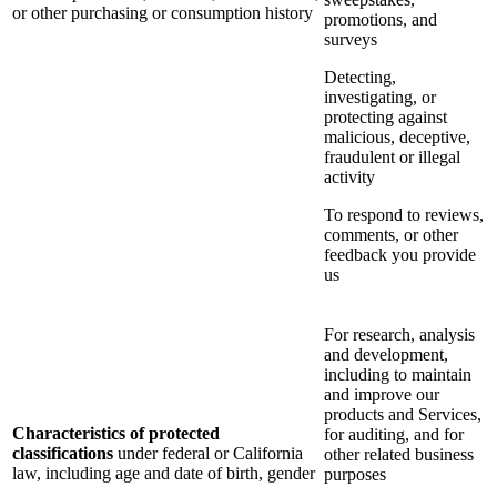
or other purchasing or consumption history
promotions, and
surveys
Detecting,
investigating, or
protecting against
malicious, deceptive,
fraudulent or illegal
activity
To respond to reviews,
comments, or other
feedback you provide
us
For research, analysis
and development,
including to maintain
and improve our
products and Services,
Characteristics of protected
for auditing, and for
classifications
under federal or California
other related business
law, including age and date of birth, gender
purposes