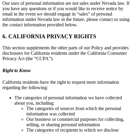
Our uses of personal information are not sales under Nevada law. If
you have any questions or if you would like to receive notice by
email in the event we should engage in “sales” of personal
information under Nevada law in the future, please contact us using
the contact information provided below.
6. CALIFORNIA PRIVACY RIGHTS
This section supplements the other parts of our Policy and provides
disclosures for California residents under the California Consumer
Privacy Act (the “CCPA”).
Right to Know
California residents have the right to request more information
regarding the following:
The categories of personal information we have collected
about you, including:
The categories of sources from which the personal
information was collected
Our business or commercial purposes for collecting,
selling, or sharing personal information
The categories of recipients to which we disclose