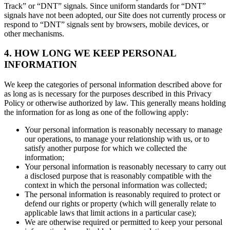
Track” or “DNT” signals. Since uniform standards for “DNT”
signals have not been adopted, our Site does not currently process or
respond to “DNT” signals sent by browsers, mobile devices, or
other mechanisms.
4. HOW LONG WE KEEP PERSONAL
INFORMATION
We keep the categories of personal information described above for
as long as is necessary for the purposes described in this Privacy
Policy or otherwise authorized by law. This generally means holding
the information for as long as one of the following apply:
Your personal information is reasonably necessary to manage
our operations, to manage your relationship with us, or to
satisfy another purpose for which we collected the
information;
Your personal information is reasonably necessary to carry out
a disclosed purpose that is reasonably compatible with the
context in which the personal information was collected;
The personal information is reasonably required to protect or
defend our rights or property (which will generally relate to
applicable laws that limit actions in a particular case);
We are otherwise required or permitted to keep your personal