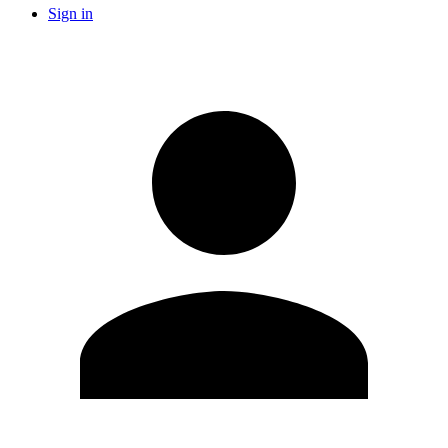
Sign in