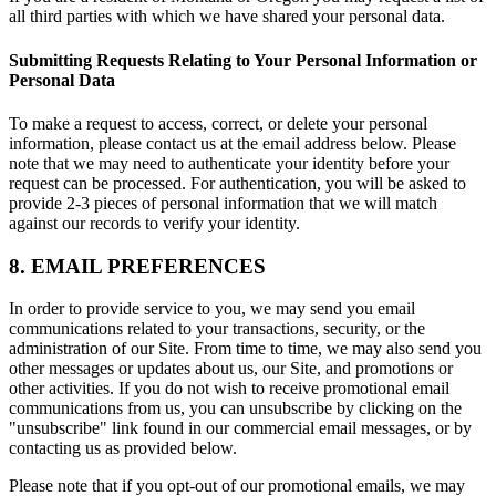
all third parties with which we have shared your personal data.
Submitting Requests Relating to Your Personal Information or
Personal Data
To make a request to access, correct, or delete your personal
information, please contact us at the email address below. Please
note that we may need to authenticate your identity before your
request can be processed. For authentication, you will be asked to
provide 2-3 pieces of personal information that we will match
against our records to verify your identity.
8. EMAIL PREFERENCES
In order to provide service to you, we may send you email
communications related to your transactions, security, or the
administration of our Site. From time to time, we may also send you
other messages or updates about us, our Site, and promotions or
other activities. If you do not wish to receive promotional email
communications from us, you can unsubscribe by clicking on the
"unsubscribe" link found in our commercial email messages, or by
contacting us as provided below.
Please note that if you opt-out of our promotional emails, we may