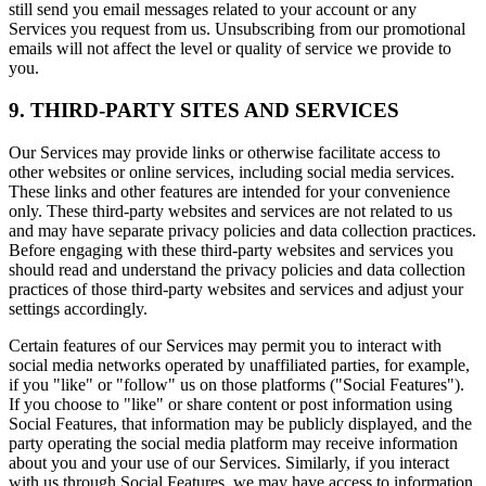
still send you email messages related to your account or any
Services you request from us. Unsubscribing from our promotional
emails will not affect the level or quality of service we provide to
you.
9. THIRD-PARTY SITES AND SERVICES
Our Services may provide links or otherwise facilitate access to
other websites or online services, including social media services.
These links and other features are intended for your convenience
only. These third-party websites and services are not related to us
and may have separate privacy policies and data collection practices.
Before engaging with these third-party websites and services you
should read and understand the privacy policies and data collection
practices of those third-party websites and services and adjust your
settings accordingly.
Certain features of our Services may permit you to interact with
social media networks operated by unaffiliated parties, for example,
if you "like" or "follow" us on those platforms ("Social Features").
If you choose to "like" or share content or post information using
Social Features, that information may be publicly displayed, and the
party operating the social media platform may receive information
about you and your use of our Services. Similarly, if you interact
with us through Social Features, we may have access to information