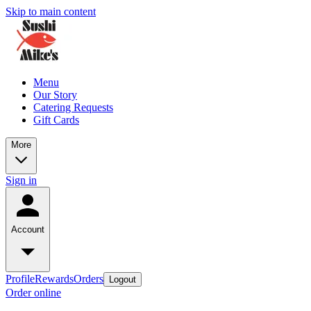
Skip to main content
Menu
Our Story
Catering Requests
Gift Cards
More
Sign in
Account
Profile
Rewards
Orders
Logout
Order online