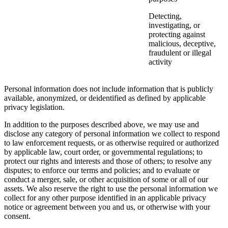
Detecting,
investigating, or
protecting against
malicious, deceptive,
fraudulent or illegal
activity
Personal information does not include information that is publicly
available, anonymized, or deidentified as defined by applicable
privacy legislation.
In addition to the purposes described above, we may use and
disclose any category of personal information we collect to respond
to law enforcement requests, or as otherwise required or authorized
by applicable law, court order, or governmental regulations; to
protect our rights and interests and those of others; to resolve any
disputes; to enforce our terms and policies; and to evaluate or
conduct a merger, sale, or other acquisition of some or all of our
assets. We also reserve the right to use the personal information we
collect for any other purpose identified in an applicable privacy
notice or agreement between you and us, or otherwise with your
consent.