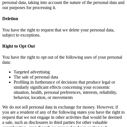
personal data, taking into account the nature of the personal data and
our purposes for processing it.
Deletion
You have the right to request that we delete your personal data,
subject to exceptions.
Right to Opt Out
You have the right to opt out of the following uses of your personal
data:
Targeted advertising
The sale of personal data
Profiling in furtherance of decisions that produce legal or
similarly significant effects concerning your economic
situation, health, personal preferences, interests, reliability,
behavior, location, or movements
We do not sell personal data in exchange for money. However, if
you are a resident of any of the following states you have the right to
request that we not engage in other activities that would be deemed
a sale, such as disclosures to third parties for other valuable