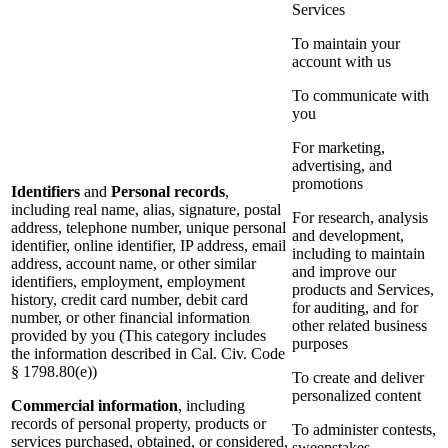
Services
To maintain your
account with us
To communicate with
you
For marketing,
advertising, and
promotions
Identifiers
and
Personal records
,
including real name, alias, signature, postal
For research, analysis
address, telephone number, unique personal
and development,
identifier, online identifier, IP address, email
including to maintain
address, account name, or other similar
and improve our
identifiers, employment, employment
products and Services,
history, credit card number, debit card
for auditing, and for
number, or other financial information
other related business
provided by you (This category includes
purposes
the information described in Cal. Civ. Code
§ 1798.80(e))
To create and deliver
personalized content
Commercial information
, including
records of personal property, products or
To administer contests,
services purchased, obtained, or considered,
sweepstakes,