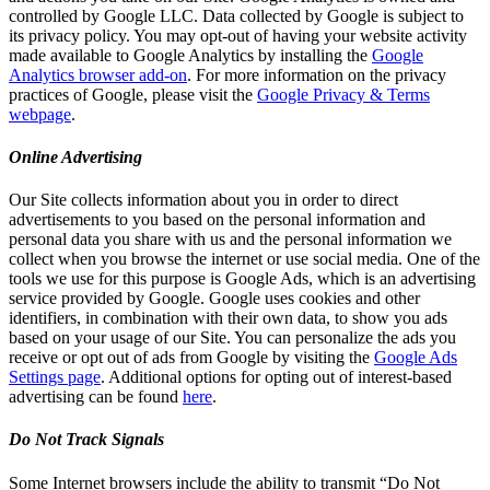
controlled by Google LLC. Data collected by Google is subject to
its privacy policy. You may opt-out of having your website activity
made available to Google Analytics by installing the
Google
Analytics browser add-on
. For more information on the privacy
practices of Google, please visit the
Google Privacy & Terms
webpage
.
Online Advertising
Our Site collects information about you in order to direct
advertisements to you based on the personal information and
personal data you share with us and the personal information we
collect when you browse the internet or use social media. One of the
tools we use for this purpose is Google Ads, which is an advertising
service provided by Google. Google uses cookies and other
identifiers, in combination with their own data, to show you ads
based on your usage of our Site. You can personalize the ads you
receive or opt out of ads from Google by visiting the
Google Ads
Settings page
. Additional options for opting out of interest-based
advertising can be found
here
.
Do Not Track Signals
Some Internet browsers include the ability to transmit “Do Not