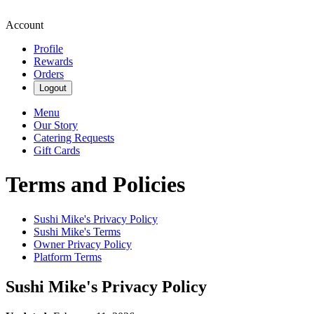
Account
Profile
Rewards
Orders
Logout
Menu
Our Story
Catering Requests
Gift Cards
Terms and Policies
Sushi Mike's
Privacy Policy
Sushi Mike's
Terms
Owner Privacy Policy
Platform Terms
Sushi Mike's
Privacy Policy