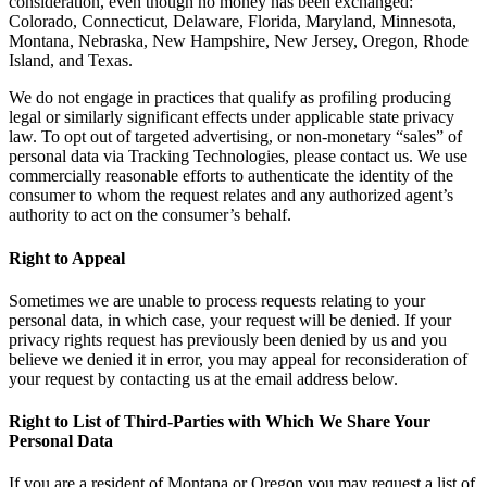
consideration, even though no money has been exchanged:
Colorado, Connecticut, Delaware, Florida, Maryland, Minnesota,
Montana, Nebraska, New Hampshire, New Jersey, Oregon, Rhode
Island, and Texas.
We do not engage in practices that qualify as profiling producing
legal or similarly significant effects under applicable state privacy
law. To opt out of targeted advertising, or non-monetary “sales” of
personal data via Tracking Technologies, please contact us. We use
commercially reasonable efforts to authenticate the identity of the
consumer to whom the request relates and any authorized agent’s
authority to act on the consumer’s behalf.
Right to Appeal
Sometimes we are unable to process requests relating to your
personal data, in which case, your request will be denied. If your
privacy rights request has previously been denied by us and you
believe we denied it in error, you may appeal for reconsideration of
your request by contacting us at the email address below.
Right to List of Third-Parties with Which We Share Your
Personal Data
If you are a resident of Montana or Oregon you may request a list of