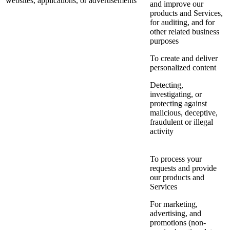
websites, applications, or advertisements
and improve our
products and Services,
for auditing, and for
other related business
purposes
To create and deliver
personalized content
Detecting,
investigating, or
protecting against
malicious, deceptive,
fraudulent or illegal
activity
To process your
requests and provide
our products and
Services
For marketing,
advertising, and
promotions (non-