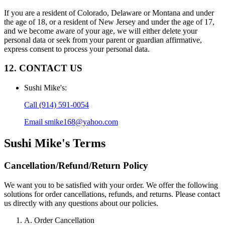
If you are a resident of Colorado, Delaware or Montana and under
the age of 18, or a resident of New Jersey and under the age of 17,
and we become aware of your age, we will either delete your
personal data or seek from your parent or guardian affirmative,
express consent to process your personal data.
12. CONTACT US
Sushi Mike's
:
Call
(914) 591-0054
Email
smike168@yahoo.com
Sushi Mike's
Terms
Cancellation/Refund/Return Policy
We want you to be satisfied with your order. We offer the following
solutions for order cancellations, refunds, and returns. Please contact
us directly with any questions about our policies.
A. Order Cancellation