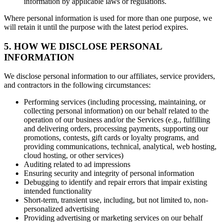
information by applicable laws or regulations.
Where personal information is used for more than one purpose, we
will retain it until the purpose with the latest period expires.
5. HOW WE DISCLOSE PERSONAL
INFORMATION
We disclose personal information to our affiliates, service providers,
and contractors in the following circumstances:
Performing services (including processing, maintaining, or
collecting personal information) on our behalf related to the
operation of our business and/or the Services (e.g., fulfilling
and delivering orders, processing payments, supporting our
promotions, contests, gift cards or loyalty programs, and
providing communications, technical, analytical, web hosting,
cloud hosting, or other services)
Auditing related to ad impressions
Ensuring security and integrity of personal information
Debugging to identify and repair errors that impair existing
intended functionality
Short-term, transient use, including, but not limited to, non-
personalized advertising
Providing advertising or marketing services on our behalf