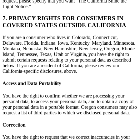
request, please specify that you want “The California Shine the
Light Notice.”
7. PRIVACY RIGHTS FOR CONSUMERS IN
COVERED STATES OUTSIDE CALIFORNIA
If you are a consumer who lives in Colorado, Connecticut,
Delaware, Florida, Indiana, Iowa, Kentucky, Maryland, Minnesota,
Montana, Nebraska, New Hampshire, New Jersey, Oregon, Rhode
Island, Tennessee, Texas, Utah or Virginia, you have the right to
submit certain requests relating to your personal data as described
below. If you are a resident of California, please review our
California-specific disclosures, above.
Access and Data Portability
You have the right to confirm whether we are processing your
personal data, to access your personal data, and to obtain a copy of
your personal data in a portable format. Oregon consumers may also
request a list of third parties to which we disclosed personal data.
Correction
You have the right to request that we correct inaccuracies in your