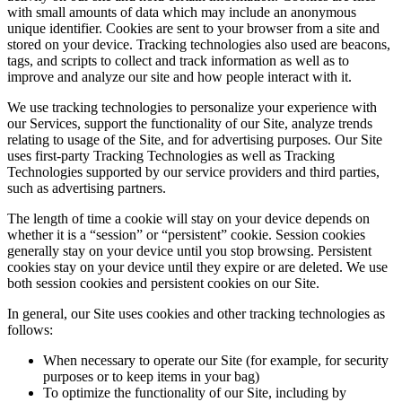
with small amounts of data which may include an anonymous
unique identifier. Cookies are sent to your browser from a site and
stored on your device. Tracking technologies also used are beacons,
tags, and scripts to collect and track information as well as to
improve and analyze our site and how people interact with it.
We use tracking technologies to personalize your experience with
our Services, support the functionality of our Site, analyze trends
relating to usage of the Site, and for advertising purposes. Our Site
uses first-party Tracking Technologies as well as Tracking
Technologies supported by our service providers and third parties,
such as advertising partners.
The length of time a cookie will stay on your device depends on
whether it is a “session” or “persistent” cookie. Session cookies
generally stay on your device until you stop browsing. Persistent
cookies stay on your device until they expire or are deleted. We use
both session cookies and persistent cookies on our Site.
In general, our Site uses cookies and other tracking technologies as
follows:
When necessary to operate our Site (for example, for security
purposes or to keep items in your bag)
To optimize the functionality of our Site, including by