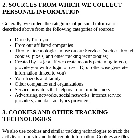
2. SOURCES FROM WHICH WE COLLECT
PERSONAL INFORMATION
Generally, we collect the categories of personal information
described above from the following categories of sources:
Directly from you
From our affiliated companies
Through technologies in use on our Services (such as through
cookies, pixels, and other tracking technologies)
Created by us (e.g., if we create records pertaining to you,
provide you with a login or user ID, or otherwise generate
information linked to you)
Your friends and family
Other companies and organizations
Service providers that help us to run our business
Advertising networks, social networks, internet service
providers, and data analytics providers
3. COOKIES AND OTHER TRACKING
TECHNOLOGIES
We also use cookies and similar tracking technologies to track the
activity on our site and hold certain information. Cookies are files