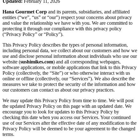
Updated:
February 11, 2026
Hana Gourmet Corp
and its parents, subsidiaries, and affiliated
entities (“we”, “us” or “our”) respect your concerns about privacy
and value the relationship we have with you. We are committed to
protecting it through our compliance with this privacy policy
(“Privacy Policy” or “Policy”).
This Privacy Policy describes the types of personal information,
including personal data, we collect about our customers and how we
use and disclose personal information about individuals who use our
website (
sushimikes.com
) and all corresponding webpages,
software applications, or mobile applications that link to this Privacy
Policy (collectively, the “Site”) or who otherwise interact with us
online or offline (collectively, our “Services”). We also describe the
measures we take to protect the security of the information and how
our customers can contact us about our privacy practices.
We may update this Privacy Policy from time to time. We will post
the updated Privacy Policy on this page with an updated date. We
encourage you to look for updates to this Privacy Policy by
checking this date when you access our Services. Your continued
use of our Services after the effective date of any modification to the
Privacy Policy will be deemed to be your agreement to the changed
terms.