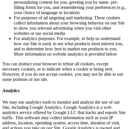
personalizing content for you, greeting you by name, pre-
filling forms for you, and remembering your preferences (e.g.,
your choice of language or location)
For purposes of ad targeting and marketing. These cookies
collect information about your browsing behavior on our Site
to show you relevant advertising when you visit other
websites or use social media
For analytics purposes. For example, to help us understand
how our Site is used, to see what products most interest you,
and to determine how best to market our products to you.
More information on website analytics is provided below
You can instruct your browser to refuse all cookies, except
necessary cookies, or to indicate when a cookie is being sent.
However, if you do not accept cookies, you may not be able to use
some portions of our site.
Analytics
We may use analytics tools to monitor and analyze the use of our
Site, including Google Analytics. Google Analytics is a web
analytics service offered by Google LLC that tracks and reports Site
traffic. This software may collect information such as your IP
address, location, operating system, access time, duration of visit,
and actions you take on our Site. Google Analytics is owned and