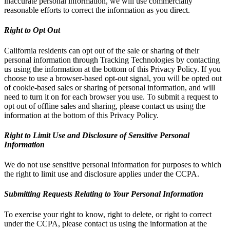
inaccurate personal information, we will use commercially
reasonable efforts to correct the information as you direct.
Right to Opt Out
California residents can opt out of the sale or sharing of their
personal information through Tracking Technologies by contacting
us using the information at the bottom of this Privacy Policy. If you
choose to use a browser-based opt-out signal, you will be opted out
of cookie-based sales or sharing of personal information, and will
need to turn it on for each browser you use. To submit a request to
opt out of offline sales and sharing, please contact us using the
information at the bottom of this Privacy Policy.
Right to Limit Use and Disclosure of Sensitive Personal
Information
We do not use sensitive personal information for purposes to which
the right to limit use and disclosure applies under the CCPA.
Submitting Requests Relating to Your Personal Information
To exercise your right to know, right to delete, or right to correct
under the CCPA, please contact us using the information at the