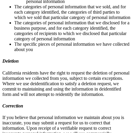
personal information
The categories of personal information that we sold, and for
each category identified, the categories of third parties to
which we sold that particular category of personal information
The categories of personal information that we disclosed for a
business purpose, and for each category identified, the
categories of recipients to which we disclosed that particular
category of personal information
The specific pieces of personal information we have collected
about you
Deletion
California residents have the right to request the deletion of personal
information we collected from you, subject to certain exceptions.
Where we use deidentification to satisfy a deletion request, we
commit to maintaining and using the information in deidentified
form and will not attempt to reidentify the information.
Correction
If you believe that personal information we maintain about you is
inaccurate, you may submit a request for us to correct that
information. Upon receipt of a verifiable request to correct