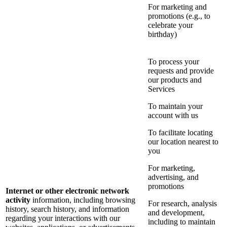
For marketing and
promotions (e.g., to
celebrate your
birthday)
To process your
requests and provide
our products and
Services
To maintain your
account with us
To facilitate locating
our location nearest to
you
For marketing,
advertising, and
promotions
Internet or other electronic network
activity
information, including browsing
For research, analysis
history, search history, and information
and development,
regarding your interactions with our
including to maintain