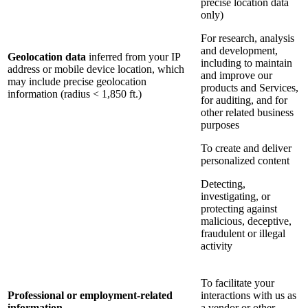
precise location data
only)
For research, analysis
and development,
Geolocation data
inferred from your IP
including to maintain
address or mobile device location, which
and improve our
may include precise geolocation
products and Services,
information (radius < 1,850 ft.)
for auditing, and for
other related business
purposes
To create and deliver
personalized content
Detecting,
investigating, or
protecting against
malicious, deceptive,
fraudulent or illegal
activity
To facilitate your
Professional or employment-related
interactions with us as
information
a vendor or other