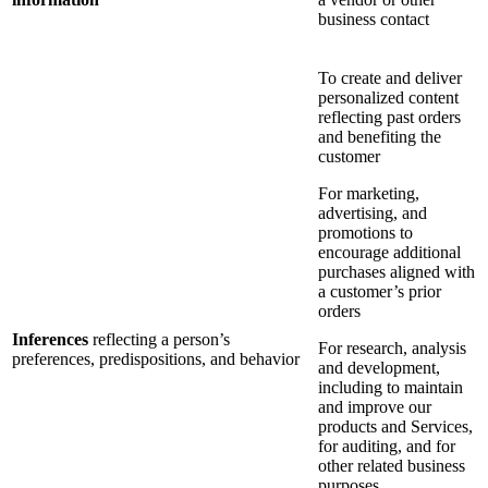
business contact
To create and deliver
personalized content
reflecting past orders
and benefiting the
customer
For marketing,
advertising, and
promotions to
encourage additional
purchases aligned with
a customer’s prior
orders
Inferences
reflecting a person’s
For research, analysis
preferences, predispositions, and behavior
and development,
including to maintain
and improve our
products and Services,
for auditing, and for
other related business
purposes