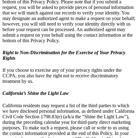
bottom of this Privacy Policy. Please note that if you submit a
request, you will be asked to provide pieces of personal information
that we will match against our records to verify your identity. You
may designate an authorized agent to make a request on your behalf;
however, you will still need to verify your identity directly with us
before your request can be processed. An authorized agent may
submit a request on your behalf using the contact information at the
bottom of this Privacy Policy.
Right to Non-Discrimination for the Exercise of Your Privacy
Rights
If you choose to exercise any of your privacy rights under the
CCPA, you also have the right not to receive discriminatory
treatment by us.
California’s Shine the Light Law
California residents may request a list of the third parties to which
we have disclosed personal information, as defined under California
Civil Code Section 1798.83(e) (a/k/a the “Shine the Light Law”),
during the preceding calendar year for third-party direct marketing
purposes. To make such a request, please call or write to us using
the contact information provided at the end of this Policy. In your