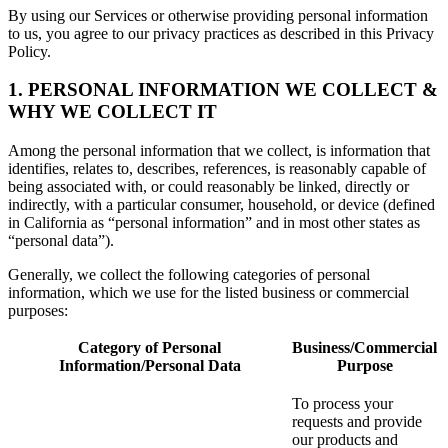
By using our Services or otherwise providing personal information
to us, you agree to our privacy practices as described in this Privacy
Policy.
1. PERSONAL INFORMATION WE COLLECT &
WHY WE COLLECT IT
Among the personal information that we collect, is information that
identifies, relates to, describes, references, is reasonably capable of
being associated with, or could reasonably be linked, directly or
indirectly, with a particular consumer, household, or device (defined
in California as “personal information” and in most other states as
“personal data”).
Generally, we collect the following categories of personal
information, which we use for the listed business or commercial
purposes:
Category of Personal
Business/Commercial
Information/Personal Data
Purpose
To process your
requests and provide
our products and