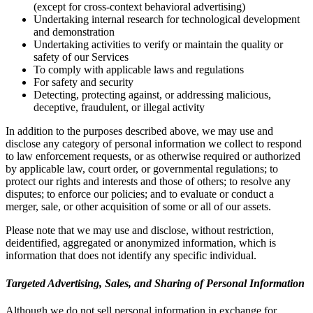
(except for cross-context behavioral advertising)
Undertaking internal research for technological development
and demonstration
Undertaking activities to verify or maintain the quality or
safety of our Services
To comply with applicable laws and regulations
For safety and security
Detecting, protecting against, or addressing malicious,
deceptive, fraudulent, or illegal activity
In addition to the purposes described above, we may use and
disclose any category of personal information we collect to respond
to law enforcement requests, or as otherwise required or authorized
by applicable law, court order, or governmental regulations; to
protect our rights and interests and those of others; to resolve any
disputes; to enforce our policies; and to evaluate or conduct a
merger, sale, or other acquisition of some or all of our assets.
Please note that we may use and disclose, without restriction,
deidentified, aggregated or anonymized information, which is
information that does not identify any specific individual.
Targeted Advertising, Sales, and Sharing of Personal Information
Although we do not sell personal information in exchange for