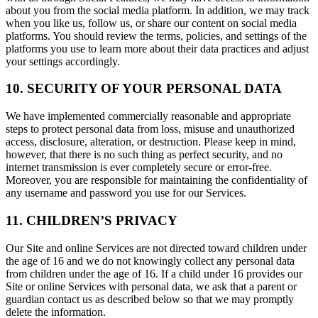
about you from the social media platform. In addition, we may track
when you like us, follow us, or share our content on social media
platforms. You should review the terms, policies, and settings of the
platforms you use to learn more about their data practices and adjust
your settings accordingly.
10. SECURITY OF YOUR PERSONAL DATA
We have implemented commercially reasonable and appropriate
steps to protect personal data from loss, misuse and unauthorized
access, disclosure, alteration, or destruction. Please keep in mind,
however, that there is no such thing as perfect security, and no
internet transmission is ever completely secure or error-free.
Moreover, you are responsible for maintaining the confidentiality of
any username and password you use for our Services.
11. CHILDREN’S PRIVACY
Our Site and online Services are not directed toward children under
the age of 16 and we do not knowingly collect any personal data
from children under the age of 16. If a child under 16 provides our
Site or online Services with personal data, we ask that a parent or
guardian contact us as described below so that we may promptly
delete the information.