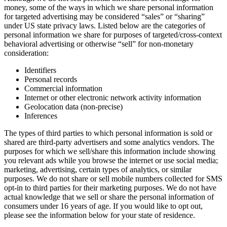
money, some of the ways in which we share personal information
for targeted advertising may be considered “sales” or “sharing”
under US state privacy laws. Listed below are the categories of
personal information we share for purposes of targeted/cross-context
behavioral advertising or otherwise “sell” for non-monetary
consideration:
Identifiers
Personal records
Commercial information
Internet or other electronic network activity information
Geolocation data (non-precise)
Inferences
The types of third parties to which personal information is sold or
shared are third-party advertisers and some analytics vendors. The
purposes for which we sell/share this information include showing
you relevant ads while you browse the internet or use social media;
marketing, advertising, certain types of analytics, or similar
purposes. We do not share or sell mobile numbers collected for SMS
opt-in to third parties for their marketing purposes. We do not have
actual knowledge that we sell or share the personal information of
consumers under 16 years of age. If you would like to opt out,
please see the information below for your state of residence.