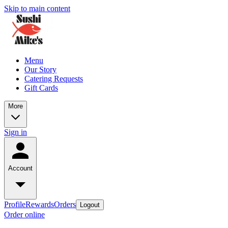
Skip to main content
Menu
Our Story
Catering Requests
Gift Cards
More
Sign in
Account
Profile
Rewards
Orders
Logout
Order online