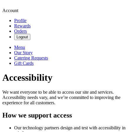
Account
Profile
Rewards
Orders
Logout
Menu
Our Story
Catering Requests
Gift Cards
Accessibility
We want everyone to be able to access our site and services.
Accessibility needs vary, and we’re committed to improving the
experience for all customers.
How we support access
Our technology partners design and test with accessibility in