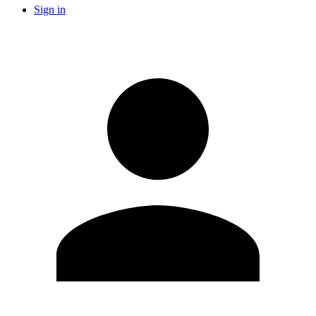
Sign in