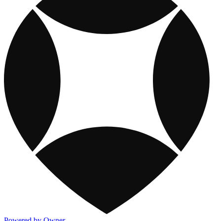
Powered by Owner