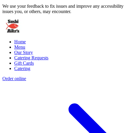
We use your feedback to fix issues and improve any accessibility
issues you, or others, may encounter.
Home
Menu
Our Story
Catering Requests
Gift Cards
Catering
Order online