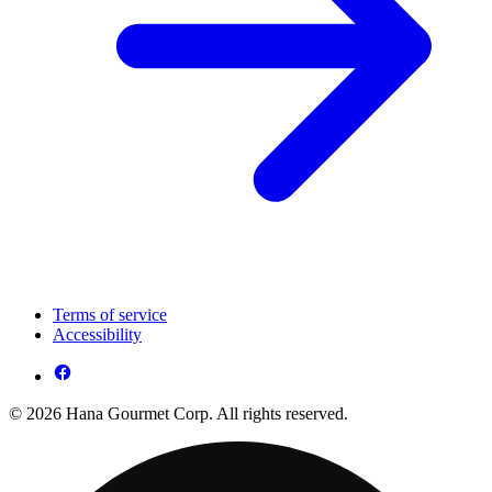
Terms of service
Accessibility
© 2026 Hana Gourmet Corp. All rights reserved.