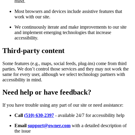
mind.
Most browsers and devices include assistive features that
work with our site.
We continuously iterate and make improvements to our site
and implement emerging technologies that increase
accessibility.
Third-party content
Some features (e.g., maps, social feeds, plug-ins) come from third
parties. We don’t control those services and they may not work the
same for every user, although we select technology partners with
accessibility in mind.
Need help or have feedback?
If you have trouble using any part of our site or need assistance:
Call
(510) 630-2397
- available 24/7 for accessibility help
Email
support@owner.com
with a detailed description of
the issue