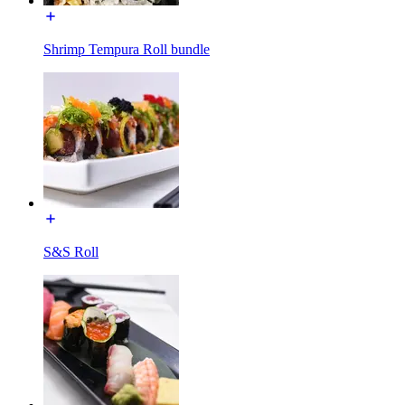
Shrimp Tempura Roll bundle
S&S Roll