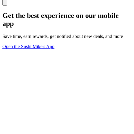
Get the best experience on our mobile
app
Save time, earn rewards, get notified about new deals, and more
Open the Sushi Mike's App