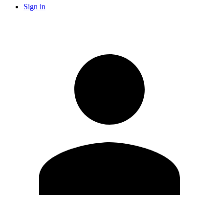
Sign in