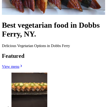
Best vegetarian food in Dobbs
Ferry, NY.
Delicious Vegetarian Options in Dobbs Ferry
Featured
View menu