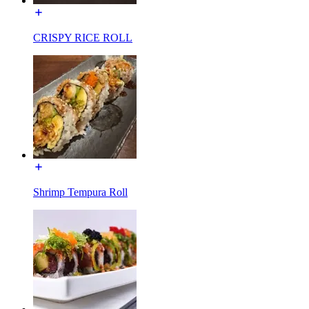
CRISPY RICE ROLL
Shrimp Tempura Roll