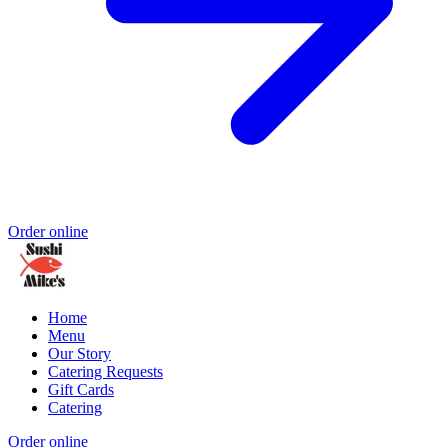
Order online
Home
Menu
Our Story
Catering Requests
Gift Cards
Catering
Order online