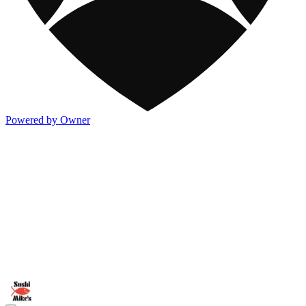
Powered by Owner