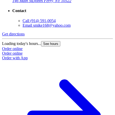
146 Main St
Dobbs Ferry, NY 10522
Contact
Call
(914) 591-0054
Email
smike168@yahoo.com
Get directions
Loading today's hours...
See hours
Order online
Order online
Order with App