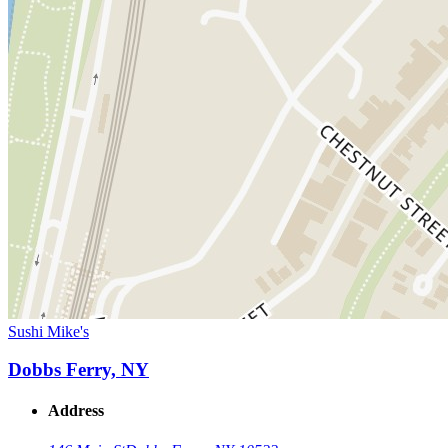
Sushi Mike's
Dobbs Ferry, NY
Address