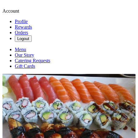
Account
Profile
Rewards
Orders
Logout
Menu
Our Story
Catering Requests
Gift Cards