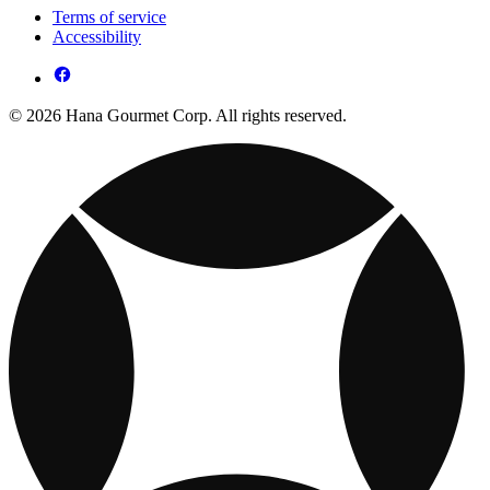
Terms of service
Accessibility
© 2026 Hana Gourmet Corp. All rights reserved.