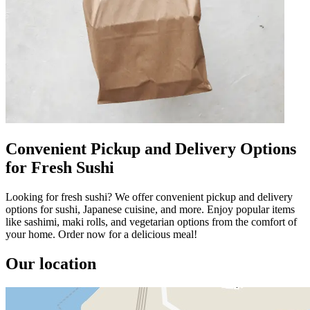
Convenient Pickup and Delivery Options
for Fresh Sushi
Looking for fresh sushi? We offer convenient pickup and delivery
options for sushi, Japanese cuisine, and more. Enjoy popular items
like sashimi, maki rolls, and vegetarian options from the comfort of
your home. Order now for a delicious meal!
Our location