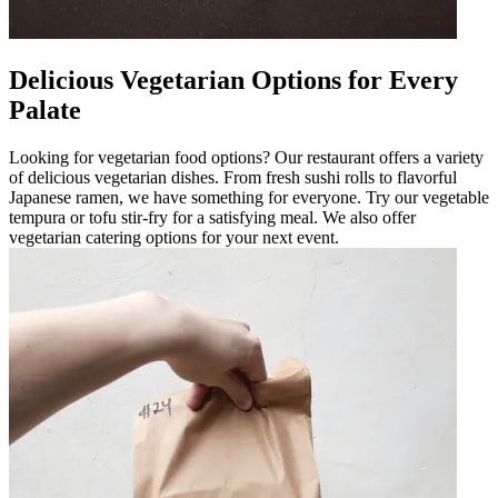
Delicious Vegetarian Options for Every
Palate
Looking for vegetarian food options? Our restaurant offers a variety
of delicious vegetarian dishes. From fresh sushi rolls to flavorful
Japanese ramen, we have something for everyone. Try our vegetable
tempura or tofu stir-fry for a satisfying meal. We also offer
vegetarian catering options for your next event.