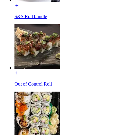
S&S Roll bundle
Out of Control Roll