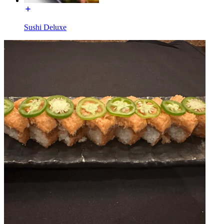
Sushi Deluxe