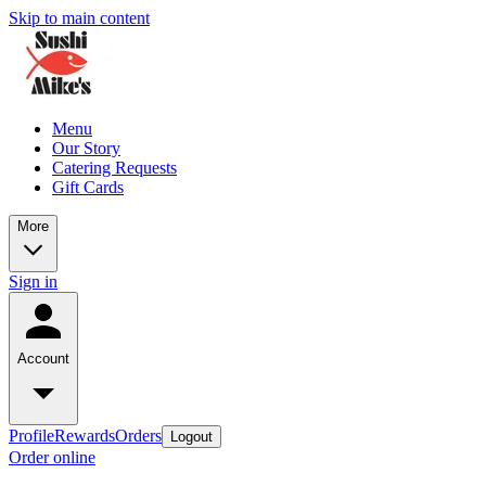
Skip to main content
Menu
Our Story
Catering Requests
Gift Cards
More
Sign in
Account
Profile
Rewards
Orders
Logout
Order online