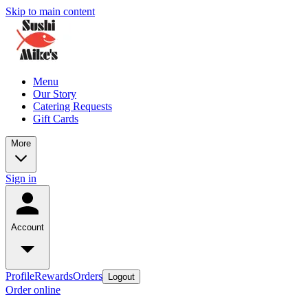
Skip to main content
Menu
Our Story
Catering Requests
Gift Cards
More
Sign in
Account
Profile
Rewards
Orders
Logout
Order online