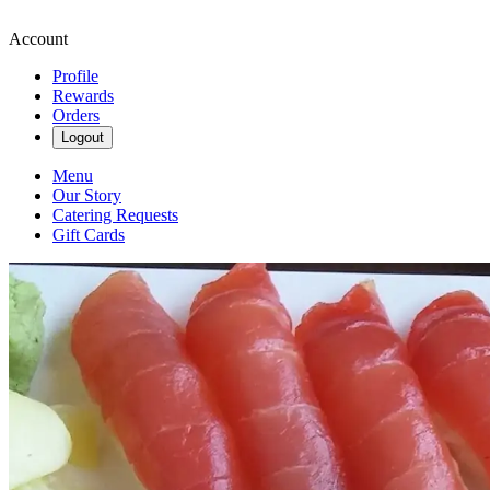
Account
Profile
Rewards
Orders
Logout
Menu
Our Story
Catering Requests
Gift Cards