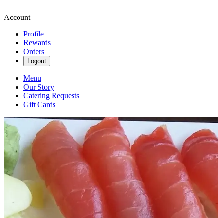
Account
Profile
Rewards
Orders
Logout
Menu
Our Story
Catering Requests
Gift Cards