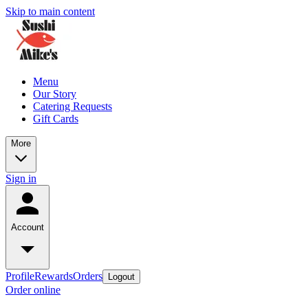
Skip to main content
Menu
Our Story
Catering Requests
Gift Cards
More
Sign in
Account
Profile
Rewards
Orders
Logout
Order online